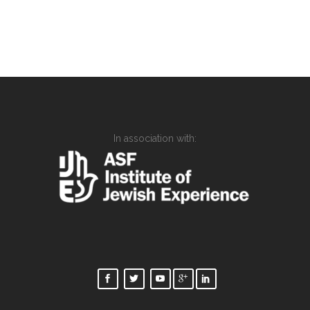
In association with: