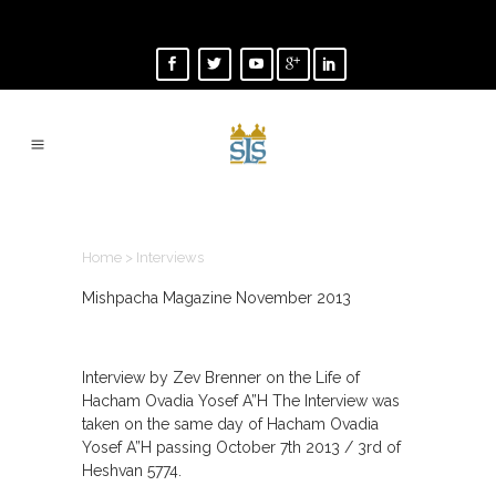
INTERVIEWS
Home
>
Interviews
Mishpacha Magazine November 2013
Interview by Zev Brenner on the Life of
Hacham Ovadia Yosef A”H The Interview was
taken on the same day of Hacham Ovadia
Yosef A”H passing October 7th 2013 / 3rd of
Heshvan 5774.