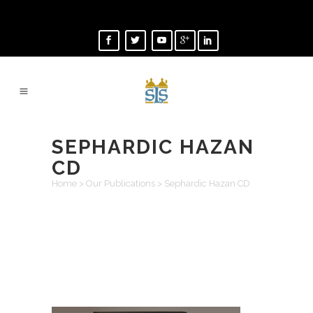
SEPHARDIC HAZAN
CD
Home
>
Our Publications
>
Sephardic Hazan CD