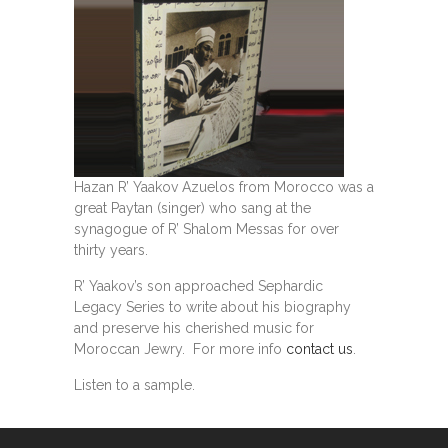
Hazan R’ Yaakov Azuelos from Morocco was a
great Paytan (singer) who sang at the
synagogue of R’ Shalom Messas for over
thirty years.
R’ Yaakov’s son approached Sephardic
Legacy Series to write about his biography
and preserve his cherished music for
Moroccan Jewry. For more info
contact us
.
Listen to a sample.