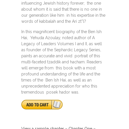
influencing Jewish history forever; the one
about whom it is said that there is no one in
our generation like him in his expertise in the
words of kabbalah and the Ari zt”l?
In this magnificent biography of the Ben Ish
Hai, Yehuda Azoulay, noted author of A
Legacy of Leaders Volumes I and II, as well
as founder of the Sephardic Legacy Series,
paints an accurate and vivid portrait of this
multi-faceted tzaddik and hacham. Readers
will emerge from this book with a most
profound understanding of the life and the
times of the Ben Ish Hai, as well as an
unprecedented appreciation for who this
tremendous posek hador was.
View a sample chapter – Chapter One –