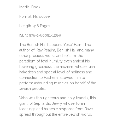
Media: Book
Format: Hardcover
Length: 416 Pages
ISBN: 978-1-60091-125-5
The Ben Ish Hai. Rabbenu Yosef Haim. The
author of Rav Pe’alim, Ben Ish Hai, and many
other precious works and sefarim…the
paradigm of total humility even amidst his
towering greatness…the hacham whose ruah
hakodesh and special level of holiness and
connection to Hashem allowed him to
perform astounding miracles on behalf of the
Jewish people…
Who was this righteous and holy tzaddik, this
giant of Sephardic Jewry whose Torah
teachings and halachic responsa from Bavel
spread throughout the entire Jewish world,