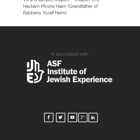
Hacham Moshe Haim (Grandfather of
Rabbenu Yosef Haim)
In association with: