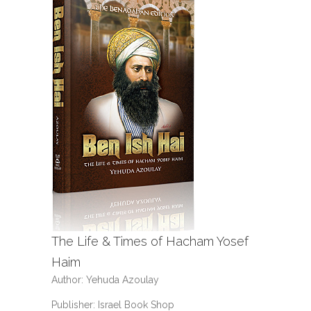
The Life & Times of Hacham Yosef
Haim
Author: Yehuda Azoulay
Publisher: Israel Book Shop