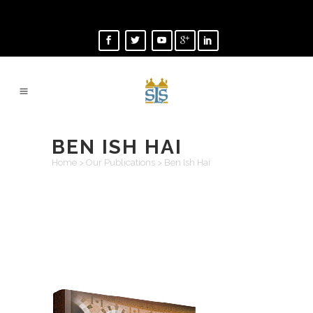
BEN ISH HAI
Home
>
Our Publications
>
Ben Ish Hai