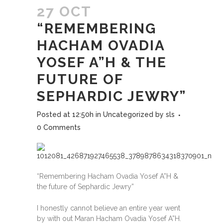
27 OCT
“REMEMBERING
HACHAM OVADIA
YOSEF A”H & THE
FUTURE OF
SEPHARDIC JEWRY”
Posted at 12:50h
in
Uncategorized
by
sls
0 Comments
“Remembering Hacham Ovadia Yosef A”H &
the future of Sephardic Jewry”
I honestly cannot believe an entire year went
by with out Maran Hacham Ovadia Yosef A”H.