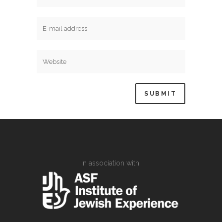
In association with: