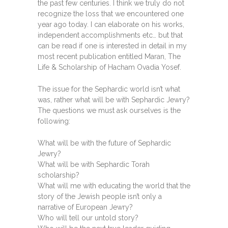
the past few centuries. I think we truly do not
recognize the loss that we encountered one
year ago today. I can elaborate on his works,
independent accomplishments etc… but that
can be read if one is interested in detail in my
most recent publication entitled Maran, The
Life & Scholarship of Hacham Ovadia Yosef.
The issue for the Sephardic world isn’t what
was, rather what will be with Sephardic Jewry?
The questions we must ask ourselves is the
following:
What will be with the future of Sephardic
Jewry?
What will be with Sephardic Torah
scholarship?
What will me with educating the world that the
story of the Jewish people isn’t only a
narrative of European Jewry?
Who will tell our untold story?