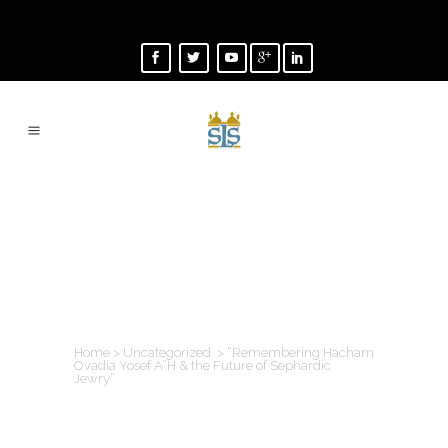
“REMEMBERING
HACHAM OVADIA
YOSEF A”H & THE
FUTURE OF
SEPHARDIC JEWRY”
Home
>
Uncategorized
>
“Remembering Hacham
Ovadia Yosef A”H & the Future of Sephardic
Jewry”