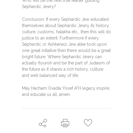
Who will be the next true leader guiding
Sephardic Jewry?
Conclusion: If every Sephardic Jew educated
themselves about Sephardic Jewry its history,
culture, customs, halakha etc… then this will do
justice to an extent. Furthermore if every
Sephardic or Ashkenazi Jew alike took upon
one great initiative then there would be a great
bright future. Where Sephardic Jewry can
actually flourish and be the part of Judaism of
the future as it shares a rich history, culture
and well balanced way of life.
May Hacham Ovadia Yosef A”H legacy inspire,
and educate us all, amen.