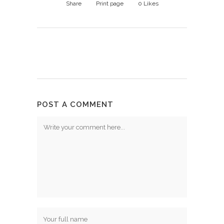
Share
Print page
0
Likes
POST A COMMENT