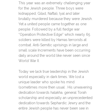
This year was an extremely challenging year
for the Jewish people. Three boys were
kidnapped; Gilad, Naftali, Iyal and later
brutally murdered because they were Jewish.
Yet a united people came together as one
people. Followed by a full fledge war
“Operation Protective Edge” which nearly 65
soldiers were killed by Hamas terrorists at
combat. Anti-Semitic uprisings in large and
small scale Increments have been occurring
daily around the world like never seen since
World War II.
Today we lack true leadership in the Jewish
world especially in dark times. We lost a
unique leader who spoke his mind
(sometimes more then usual . His unwavering
dedication towards halakha, general Torah
scholarship and especially an unprecedented
dedication towards Sephardic Jewry and the
entire Jewish people has never been see in