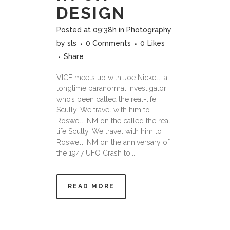
DESIGN
Posted at 09:38h
in
Photography
by
sls
0 Comments
0
Likes
Share
VICE meets up with Joe Nickell, a
longtime paranormal investigator
who’s been called the real-life
Scully. We travel with him to
Roswell, NM on the called the real-
life Scully. We travel with him to
Roswell, NM on the anniversary of
the 1947 UFO Crash to...
READ MORE