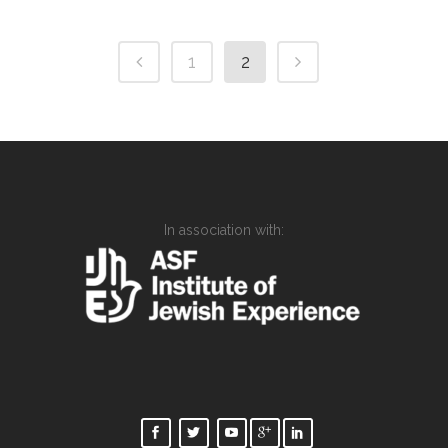
1
2
In association with: