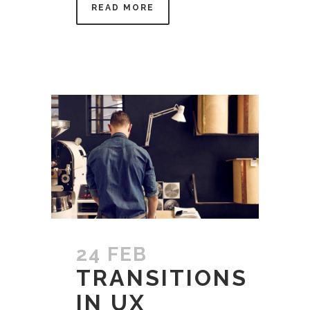
READ MORE
24 FEB
TRANSITIONS
IN UX