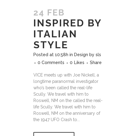
24 FEB
INSPIRED BY
ITALIAN
STYLE
Posted at 10:58h
in
Design
by
sls
0 Comments
0
Likes
Share
VICE meets up with Joe Nickell, a
longtime paranormal investigator
who’s been called the real-life
Scully. We travel with him to
Roswell, NM on the called the real-
life Scully. We travel with him to
Roswell, NM on the anniversary of
the 1947 UFO Crash to...