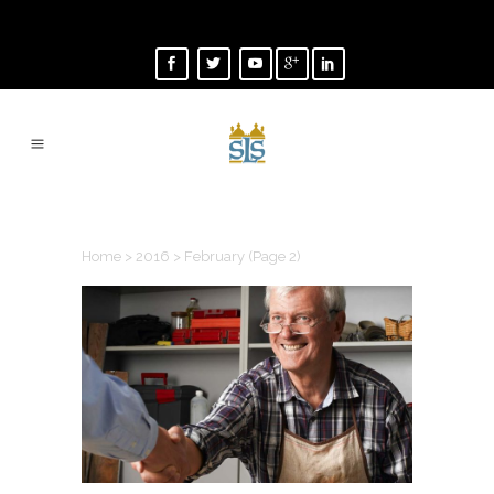
FEBRUARY 2016
Home
>
2016
>
February
(Page 2)