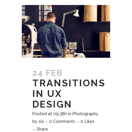
24 FEB
TRANSITIONS
IN UX
DESIGN
Posted at 09:38h
in
Photography
by
sls
0 Comments
0
Likes
Share