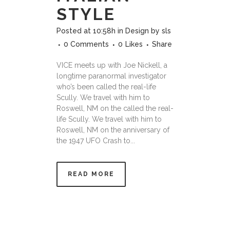
STYLE
Posted at 10:58h
in
Design
by
sls
0 Comments
0
Likes
Share
VICE meets up with Joe Nickell, a
longtime paranormal investigator
who’s been called the real-life
Scully. We travel with him to
Roswell, NM on the called the real-
life Scully. We travel with him to
Roswell, NM on the anniversary of
the 1947 UFO Crash to...
READ MORE