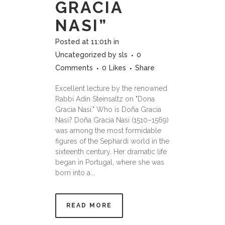
GRACIA
NASI”
Posted at 11:01h
in
Uncategorized
by
sls
0
Comments
0
Likes
Share
Excellent lecture by the renowned
Rabbi Adin Steinsaltz on "Dona
Gracia Nasi." Who is Doña Gracia
Nasi? Doña Gracia Nasi (1510–1569)
was among the most formidable
figures of the Sephardi world in the
sixteenth century. Her dramatic life
began in Portugal, where she was
born into a...
READ MORE