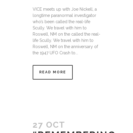
VICE meets up with Joe Nickell, a
longtime paranormal investigator
who’s been called the real-life
Scully. We travel with him to
Roswell, NM on the called the real-
life Scully. We travel with him to
Roswell, NM on the anniversary of
the 1947 UFO Crash to...
READ MORE
27 OCT