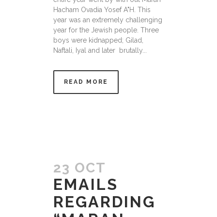
Hacham Ovadia Yosef A"H. This
year was an extremely challenging
year for the Jewish people. Three
boys were kidnapped; Gilad,
Naftali, Iyal and later brutally...
READ MORE
23 OCT
EMAILS
REGARDING