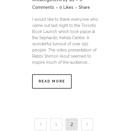
Comments
0
Likes
Share
I would like to thank everyone who
came out last night to the Toronto
Book Launch which took place at
the Sephardic Kehila Centre. A
wonderful turnout of over 150
people. The video presentation of
Rabbi Shimon Alouf seemed to
inspire much of the audience,...
READ MORE
1
2