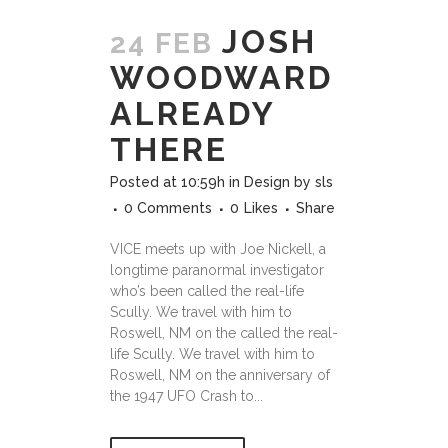
JOSH
24 FEB
WOODWARD
ALREADY
THERE
Posted at 10:59h
in
Design
by
sls
0 Comments
0
Likes
Share
VICE meets up with Joe Nickell, a
longtime paranormal investigator
who’s been called the real-life
Scully. We travel with him to
Roswell, NM on the called the real-
life Scully. We travel with him to
Roswell, NM on the anniversary of
the 1947 UFO Crash to...