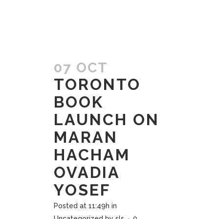
07 OCT
TORONTO
BOOK
LAUNCH ON
MARAN
HACHAM
OVADIA
YOSEF
Posted at 11:49h
in
Uncategorized
by
sls
0