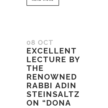
08 OCT
EXCELLENT
LECTURE BY
THE
RENOWNED
RABBI ADIN
STEINSALTZ
ON “DONA