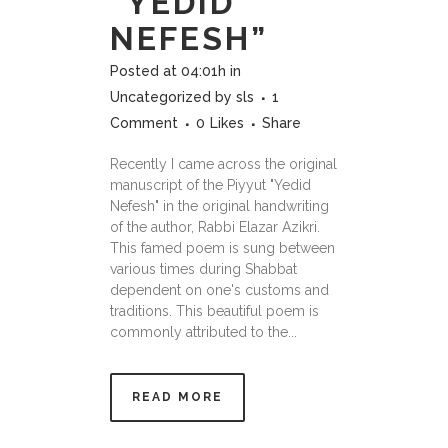
“YEDID
NEFESH”
Posted at 04:01h
in
Uncategorized
by
sls
1
Comment
0
Likes
Share
Recently I came across the original
manuscript of the Piyyut "Yedid
Nefesh" in the original handwriting
of the author, Rabbi Elazar Azikri.
This famed poem is sung between
various times during Shabbat
dependent on one's customs and
traditions. This beautiful poem is
commonly attributed to the...
READ MORE