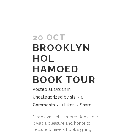
20 OCT
BROOKLYN
HOL
HAMOED
BOOK TOUR
Posted at 15:01h
in
Uncategorized
by
sls
0
Comments
0
Likes
Share
"Brooklyn Hol Hamoed Book Tour"
It was a pleasure and honor to
Lecture & have a Book signing in