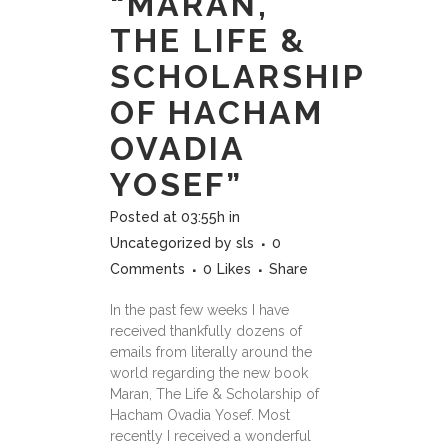
“MARAN,
THE LIFE &
SCHOLARSHIP
OF HACHAM
OVADIA
YOSEF”
Posted at 03:55h
in
Uncategorized
by
sls
0
Comments
0
Likes
Share
In the past few weeks I have
received thankfully dozens of
emails from literally around the
world regarding the new book
Maran, The Life & Scholarship of
Hacham Ovadia Yosef. Most
recently I received a wonderful