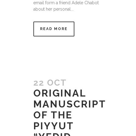
email form a friend Adele Chabot
about her personal...
READ MORE
22 OCT
ORIGINAL
MANUSCRIPT
OF THE
PIYYUT