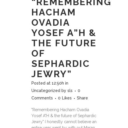
“REMEMBERING
HACHAM
OVADIA
YOSEF A”H &
THE FUTURE
OF
SEPHARDIC
JEWRY”
Posted at 12:50h
in
Uncategorized
by
sls
0
Comments
0
Likes
Share
"Remembering Hacham Ovadia
Yosef A"H & the future of Sephardic
Jewry" I honestly cannot believe an
entire year went by with out Maran