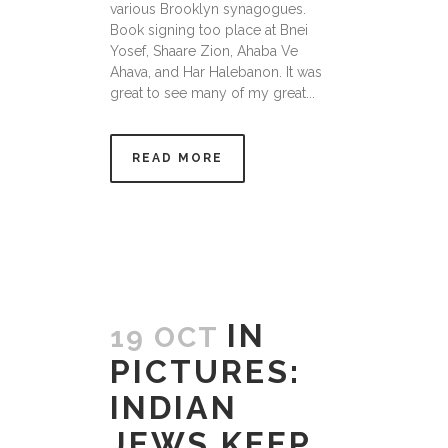
various Brooklyn synagogues.
Book signing too place at Bnei
Yosef, Shaare Zion, Ahaba Ve
Ahava, and Har Halebanon. It was
great to see many of my great...
READ MORE
IN
19 OCT
PICTURES:
INDIAN
JEWS KEEP