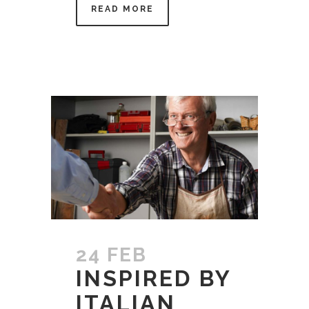
READ MORE
24 FEB
INSPIRED BY
ITALIAN