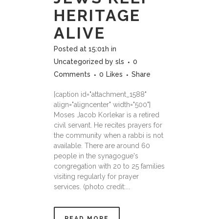
HERITAGE
ALIVE
Posted at 15:01h
in
Uncategorized
by
sls
0
Comments
0
Likes
Share
[caption id="attachment_1588"
align="aligncenter" width="500"]
Moses Jacob Korlekar is a retired
civil servant. He recites prayers for
the community when a rabbi is not
available. There are around 60
people in the synagogue's
congregation with 20 to 25 families
visiting regularly for prayer
services. (photo credit:...
READ MORE