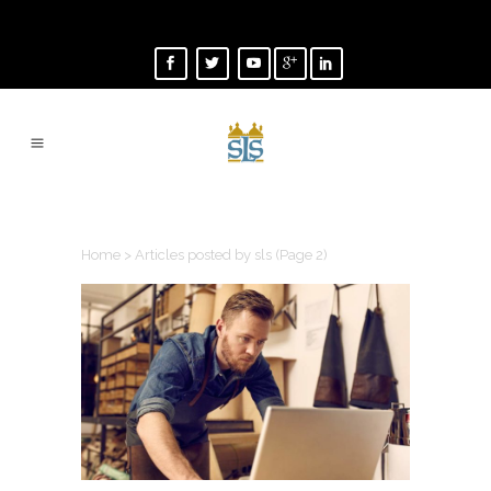
AUTHOR: SLS
Home
>
Articles posted by sls
(Page 2)